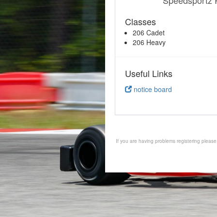
Speedsportz 
Classes
206 Cadet
206 Heavy
Useful Links
notice board
If you are having problems registering pleas