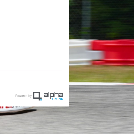
Powered by