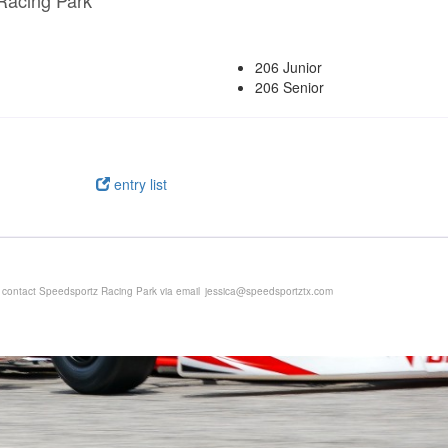
Racing Park
206 Junior
206 Senior
entry list
e contact Speedsportz Racing Park via email
jessica@speedsportztx.com