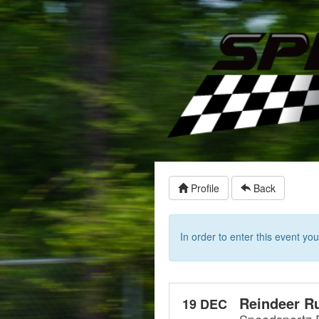
Profile
Back
In order to enter this event y
Reindeer R
19 DEC