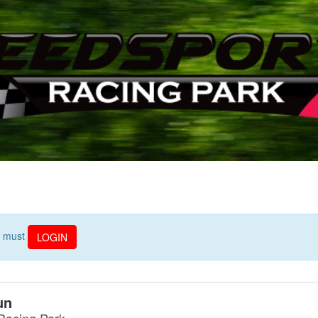
ou must
LOGIN
un